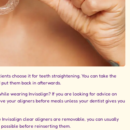
ients choose it for teeth straightening. You can take the
d put them back in afterwards.
ile wearing Invisalign? If you are looking for advice on
move your aligners before meals unless your dentist gives you
e
Invisalign clear aligners
are removable, you can usually
 possible before reinserting them.