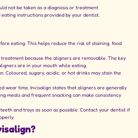
ould not be taken as a diagnosis or treatment
eating instructions provided by your dentist.
ore eating. This helps reduce the risk of staining, food
gn treatment because the aligners are removable. The key
aligners are in your mouth while eating.
gn. Coloured, sugary, acidic, or hot drinks may stain the
wear time. Invisalign states that aligners are generally
 long meals and frequent snacking can make consistency
 teeth and trays as soon as possible. Contact your dentist if
operly.
isalign?