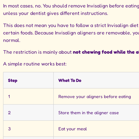
In most cases, no. You should remove Invisalign before eatin
unless your dentist gives different instructions.
This does not mean you have to follow a strict Invisalign die
certain foods. Because Invisalign aligners are removable, yo
normal.
The restriction is mainly about
not chewing food while the al
A simple routine works best:
Step
What To Do
1
Remove your aligners before eating
2
Store them in the aligner case
3
Eat your meal