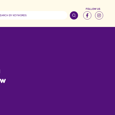
FOLLOW US
g
ow