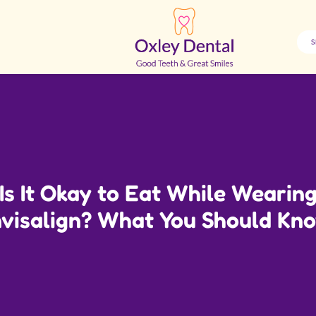
Is It Okay to Eat While Wearin
nvisalign? What You Should Kn