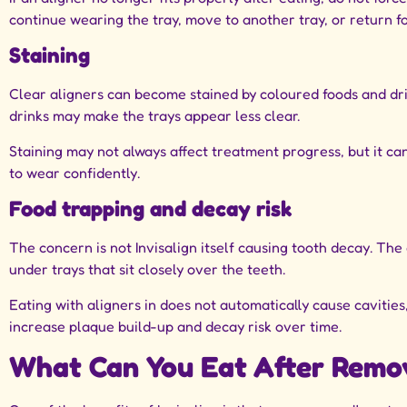
continue wearing the tray, move to another tray, or return fo
Staining
Clear aligners can become stained by coloured foods and drin
drinks may make the trays appear less clear.
Staining may not always affect treatment progress, but it c
to wear confidently.
Food trapping and decay risk
The concern is not Invisalign itself causing tooth decay. The
under trays that sit closely over the teeth.
Eating with aligners in does not automatically cause cavitie
increase plaque build-up and decay risk over time.
What Can You Eat After Remov