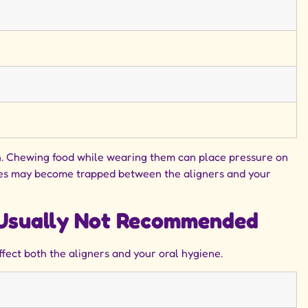
eth. Chewing food while wearing them can place pressure on
auces may become trapped between the aligners and your
s Usually Not Recommended
ffect both the aligners and your oral hygiene.