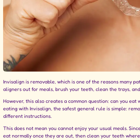
Invisalign is removable, which is one of the reasons many pat
aligners out for meals, brush your teeth, clean the trays, an
However, this also creates a common question: can you eat wh
eating with Invisalign, the safest general rule is simple: re
different instructions.
This does not mean you cannot enjoy your usual meals. Sinc
eat normally once they are out, then clean your teeth where