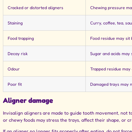
Cracked or distorted aligners
Chewing pressure ma
Staining
Curry, coffee, tea, sa
Food trapping
Food residue may sit
Decay risk
Sugar and acids may s
Odour
Trapped residue may 
Poor fit
Damaged trays may no
Aligner damage
Invisalign aligners are made to guide tooth movement, not to
or chewy foods may stress the trays, affect their shape, or c
If an aligner no longer fits properly after eating, do not forc