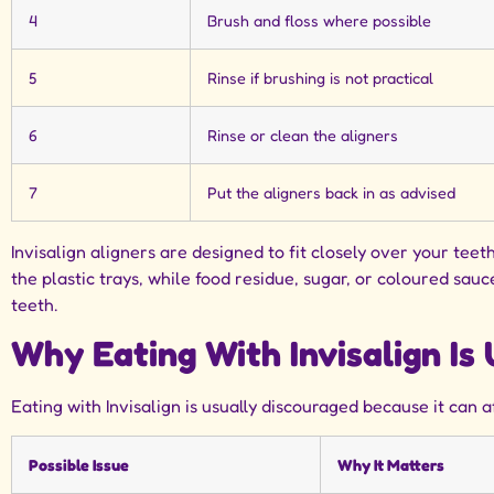
4
Brush and floss where possible
5
Rinse if brushing is not practical
6
Rinse or clean the aligners
7
Put the aligners back in as advised
Invisalign aligners are designed to fit closely over your te
the plastic trays, while food residue, sugar, or coloured s
teeth.
Why Eating With Invisalign I
Eating with Invisalign is usually discouraged because it can a
Possible Issue
Why It Matters