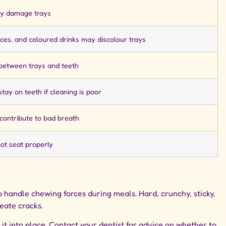
y damage trays
uces, and coloured drinks may discolour trays
 between trays and teeth
tay on teeth if cleaning is poor
contribute to bad breath
t seat properly
 handle chewing forces during meals. Hard, crunchy, sticky,
reate cracks.
e it into place. Contact your dentist for advice on whether to