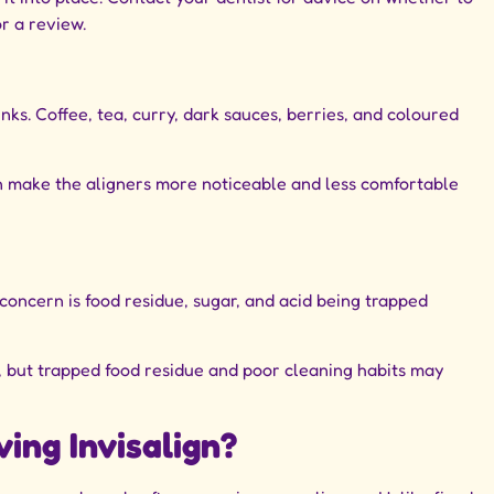
r a review.
ks. Coffee, tea, curry, dark sauces, berries, and coloured
an make the aligners more noticeable and less comfortable
 concern is food residue, sugar, and acid being trapped
s, but trapped food residue and poor cleaning habits may
ing Invisalign?