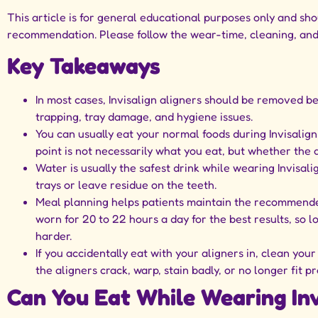
This article is for general educational purposes only and sh
recommendation. Please follow the wear-time, cleaning, and 
Key Takeaways
In most cases, Invisalign aligners should be removed bef
trapping, tray damage, and hygiene issues.
You can usually eat your normal foods during Invisali
point is not necessarily what you eat, but whether the 
Water is usually the safest drink while wearing Invisali
trays or leave residue on the teeth.
Meal planning helps patients maintain the recommended 
worn for 20 to 22 hours a day for the best results, so
harder.
If you accidentally eat with your aligners in, clean your
the aligners crack, warp, stain badly, or no longer fit pr
Can You Eat While Wearing Inv