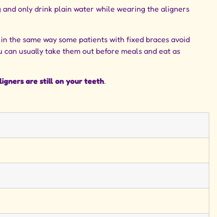
g and only drink plain water while wearing the aligners
t in the same way some patients with fixed braces avoid
u can usually take them out before meals and eat as
igners are still on your teeth
.