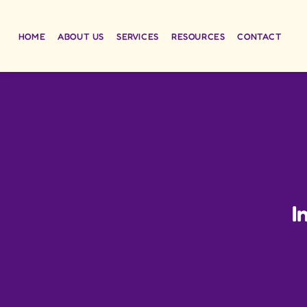
HOME
ABOUT US
SERVICES
RESOURCES
CONTACT
I