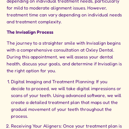
depending on individual treatment needs, particularly
for mild to moderate alignment issues. However,
treatment time can vary depending on individual needs
and treatment complexity.
The Invisalign Process
The journey to a straighter smile with Invisalign begins
with a comprehensive consultation at Oxley Dental.
During this appointment, we will assess your dental
health, discuss your goals, and determine if Invisalign is
the right option for you.
Digital Imaging and Treatment Planning: If you
decide to proceed, we will take digital impressions or
scans of your teeth. Using advanced software, we will
create a detailed treatment plan that maps out the
gradual movement of your teeth throughout the
process.
Receiving Your Aligners: Once your treatment plan is