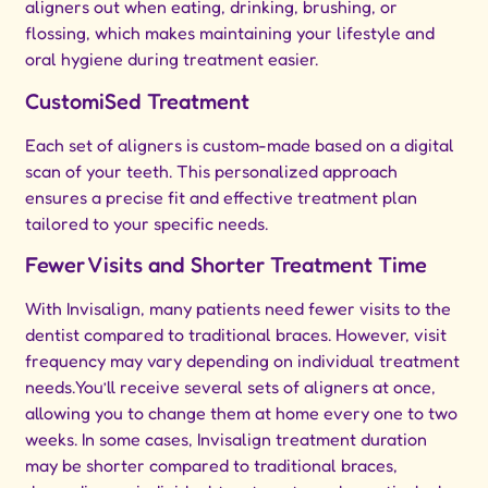
aligners out when eating, drinking, brushing, or
flossing, which makes maintaining your lifestyle and
oral hygiene during treatment easier.
CustomiSed Treatment
Each set of aligners is custom-made based on a digital
scan of your teeth. This personalized approach
ensures a precise fit and effective treatment plan
tailored to your specific needs.
Fewer Visits and Shorter Treatment Time
With Invisalign, many patients need fewer visits to the
dentist compared to traditional braces. However, visit
frequency may vary depending on individual treatment
needs.You’ll receive several sets of aligners at once,
allowing you to change them at home every one to two
weeks. In some cases, Invisalign treatment duration
may be shorter compared to traditional braces,