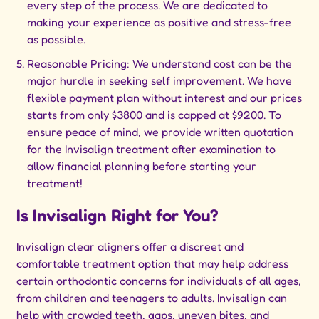
every step of the process. We are dedicated to
making your experience as positive and stress-free
as possible.
Reasonable Pricing: We understand cost can be the
major hurdle in seeking self improvement. We have
flexible payment plan without interest and our prices
starts from only
$3800
and is capped at $9200. To
ensure peace of mind, we provide written quotation
for the Invisalign treatment after examination to
allow financial planning before starting your
treatment!
Is Invisalign Right for You?
Invisalign clear aligners offer a discreet and
comfortable treatment option that may help address
certain orthodontic concerns for individuals of all ages,
from children and teenagers to adults. Invisalign can
help with crowded teeth, gaps, uneven bites, and