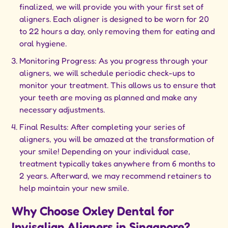
finalized, we will provide you with your first set of
aligners. Each aligner is designed to be worn for 20
to 22 hours a day, only removing them for eating and
oral hygiene.
Monitoring Progress: As you progress through your
aligners, we will schedule periodic check-ups to
monitor your treatment. This allows us to ensure that
your teeth are moving as planned and make any
necessary adjustments.
Final Results: After completing your series of
aligners, you will be amazed at the transformation of
your smile! Depending on your individual case,
treatment typically takes anywhere from 6 months to
2 years. Afterward, we may recommend retainers to
help maintain your new smile.
Why Choose Oxley Dental for
Invisalign Aligners in Singapore?