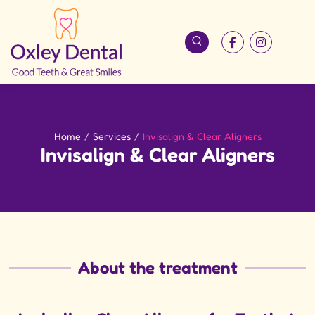
Home
/
Services
/
Invisalign & Clear Aligners
Invisalign & Clear Aligners
About the treatment