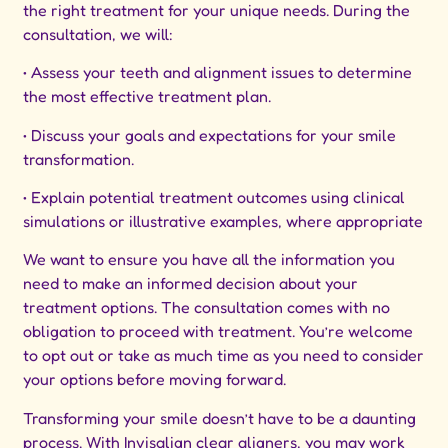
the right treatment for your unique needs. During the
consultation, we will:
• Assess your teeth and alignment issues to determine
the most effective treatment plan.
• Discuss your goals and expectations for your smile
transformation.
• Explain potential treatment outcomes using clinical
simulations or illustrative examples, where appropriate
We want to ensure you have all the information you
need to make an informed decision about your
treatment options. The consultation comes with no
obligation to proceed with treatment. You’re welcome
to opt out or take as much time as you need to consider
your options before moving forward.
Transforming your smile doesn’t have to be a daunting
process. With Invisalign clear aligners, you may work