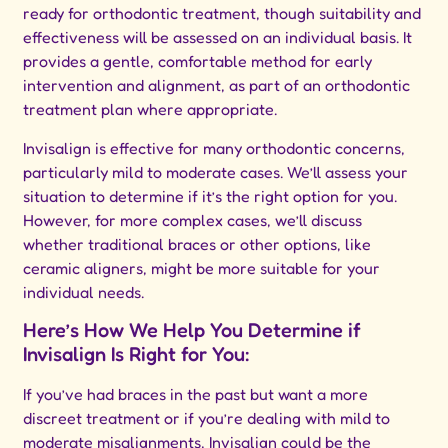
ready for orthodontic treatment, though suitability and
effectiveness will be assessed on an individual basis. It
provides a gentle, comfortable method for early
intervention and alignment, as part of an orthodontic
treatment plan where appropriate.
Invisalign is effective for many orthodontic concerns,
particularly mild to moderate cases. We’ll assess your
situation to determine if it’s the right option for you.
However, for more complex cases, we’ll discuss
whether traditional braces or other options, like
ceramic aligners, might be more suitable for your
individual needs.
Here’s How We Help You Determine if
Invisalign Is Right for You:
If you’ve had braces in the past but want a more
discreet treatment or if you’re dealing with mild to
moderate misalignments, Invisalign could be the