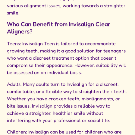
various alignment issues, working towards a straighter
smile.
Who Can Benefit from Invisalign Clear
Aligners?
Teens: Invisalign Teen is tailored to accommodate
growing teeth, making it a good solution for teenagers
who want a discreet treatment option that doesn’t
compromise their appearance. However, suitability will
be assessed on an individual basis.
Adults: Many adults turn to Invisalign for a discreet,
comfortable, and flexible way to straighten their teeth.
Whether you have crooked teeth, misalignments, or
bite issues, Invisalign provides a reliable way to
achieve a straighter, healthier smile without
interfering with your professional or social life.
Children: Invisalign can be used for children who are