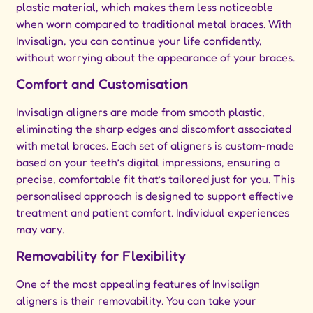
plastic material, which makes them less noticeable
when worn compared to traditional metal braces. With
Invisalign, you can continue your life confidently,
without worrying about the appearance of your braces.
Comfort and Customisation
Invisalign aligners are made from smooth plastic,
eliminating the sharp edges and discomfort associated
with metal braces. Each set of aligners is custom-made
based on your teeth’s digital impressions, ensuring a
precise, comfortable fit that’s tailored just for you. This
personalised approach is designed to support effective
treatment and patient comfort. Individual experiences
may vary.
Removability for Flexibility
One of the most appealing features of Invisalign
aligners is their removability. You can take your