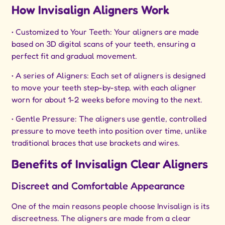
How Invisalign Aligners Work
• Customized to Your Teeth: Your aligners are made
based on 3D digital scans of your teeth, ensuring a
perfect fit and gradual movement.
• A series of Aligners: Each set of aligners is designed
to move your teeth step-by-step, with each aligner
worn for about 1-2 weeks before moving to the next.
• Gentle Pressure: The aligners use gentle, controlled
pressure to move teeth into position over time, unlike
traditional braces that use brackets and wires.
Benefits of Invisalign Clear Aligners
Discreet and Comfortable Appearance
One of the main reasons people choose Invisalign is its
discreetness. The aligners are made from a clear