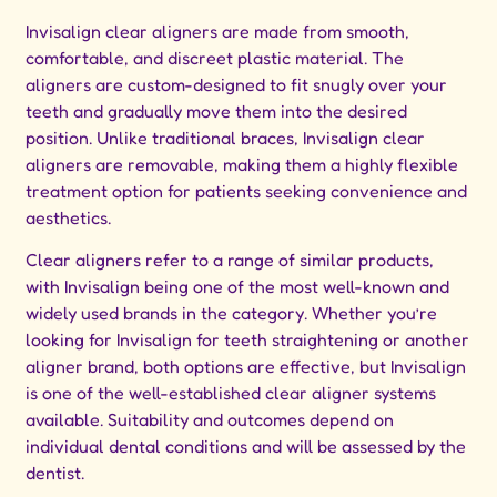
Invisalign clear aligners are made from smooth,
comfortable, and discreet plastic material. The
aligners are custom-designed to fit snugly over your
teeth and gradually move them into the desired
position. Unlike traditional braces, Invisalign clear
aligners are removable, making them a highly flexible
treatment option for patients seeking convenience and
aesthetics.
Clear aligners refer to a range of similar products,
with Invisalign being one of the most well-known and
widely used brands in the category. Whether you’re
looking for Invisalign for teeth straightening or another
aligner brand, both options are effective, but Invisalign
is one of the well-established clear aligner systems
available. Suitability and outcomes depend on
individual dental conditions and will be assessed by the
dentist.