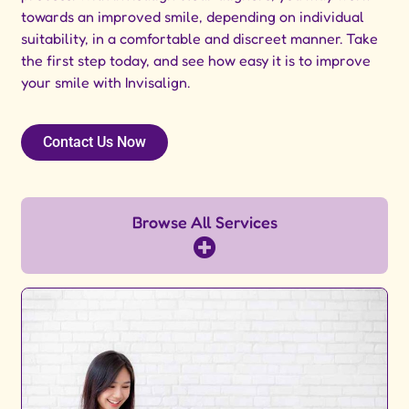
towards an improved smile, depending on individual
suitability, in a comfortable and discreet manner. Take
the first step today, and see how easy it is to improve
your smile with Invisalign.
Contact Us Now
Browse All Services