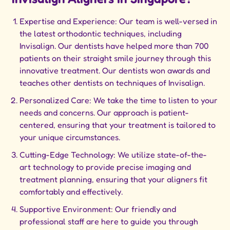
Expertise and Experience: Our team is well-versed in
the latest orthodontic techniques, including
Invisalign. Our dentists have helped more than 700
patients on their straight smile journey through this
innovative treatment. Our dentists won awards and
teaches other dentists on techniques of Invisalign.
Personalized Care: We take the time to listen to your
needs and concerns. Our approach is patient-
centered, ensuring that your treatment is tailored to
your unique circumstances.
Cutting-Edge Technology: We utilize state-of-the-
art technology to provide precise imaging and
treatment planning, ensuring that your aligners fit
comfortably and effectively.
Supportive Environment: Our friendly and
professional staff are here to guide you through