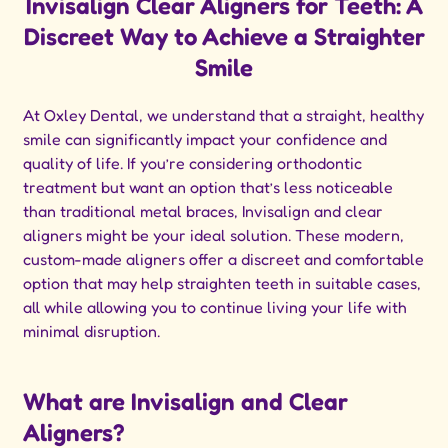
Invisalign Clear Aligners for Teeth: A
Discreet Way to Achieve a Straighter
Smile
At Oxley Dental, we understand that a straight, healthy
smile can significantly impact your confidence and
quality of life. If you’re considering orthodontic
treatment but want an option that’s less noticeable
than traditional metal braces, Invisalign and clear
aligners might be your ideal solution. These modern,
custom-made aligners offer a discreet and comfortable
option that may help straighten teeth in suitable cases,
all while allowing you to continue living your life with
minimal disruption.
What are Invisalign and Clear
Aligners?