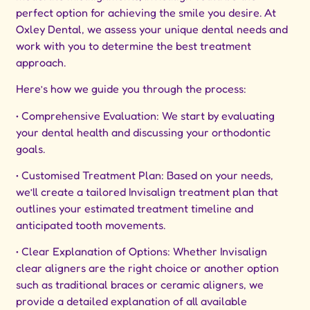
perfect option for achieving the smile you desire. At
Oxley Dental, we assess your unique dental needs and
work with you to determine the best treatment
approach.
Here’s how we guide you through the process:
• Comprehensive Evaluation: We start by evaluating
your dental health and discussing your orthodontic
goals.
• Customised Treatment Plan: Based on your needs,
we’ll create a tailored Invisalign treatment plan that
outlines your estimated treatment timeline and
anticipated tooth movements.
• Clear Explanation of Options: Whether Invisalign
clear aligners are the right choice or another option
such as traditional braces or ceramic aligners, we
provide a detailed explanation of all available