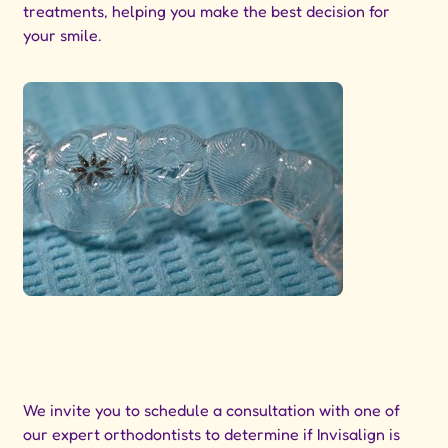
treatments, helping you make the best decision for
your smile.
We invite you to schedule a consultation with one of
our expert orthodontists to determine if Invisalign is