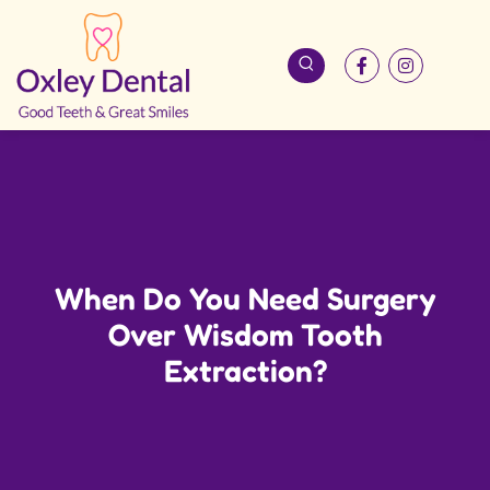
When Do You Need Surgery
Over Wisdom Tooth
Extraction?