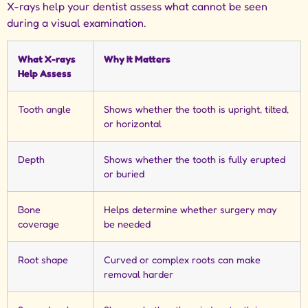
X-rays help your dentist assess what cannot be seen
during a visual examination.
What X-rays
Why It Matters
Help Assess
Tooth angle
Shows whether the tooth is upright, tilted,
or horizontal
Depth
Shows whether the tooth is fully erupted
or buried
Bone
Helps determine whether surgery may
coverage
be needed
Root shape
Curved or complex roots can make
removal harder