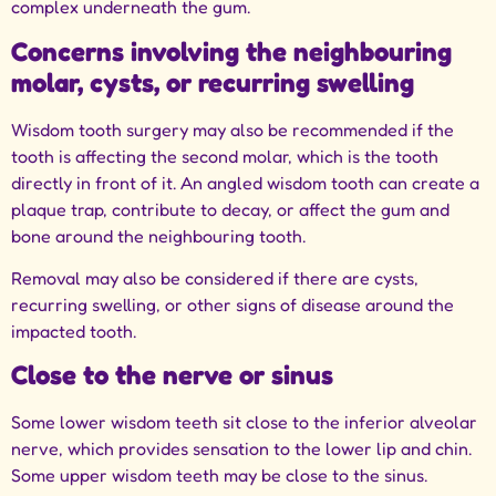
complex underneath the gum.
Concerns involving the neighbouring
molar, cysts, or recurring swelling
Wisdom tooth surgery may also be recommended if the
tooth is affecting the second molar, which is the tooth
directly in front of it. An angled wisdom tooth can create a
plaque trap, contribute to decay, or affect the gum and
bone around the neighbouring tooth.
Removal may also be considered if there are cysts,
recurring swelling, or other signs of disease around the
impacted tooth.
Close to the nerve or sinus
Some lower wisdom teeth sit close to the inferior alveolar
nerve, which provides sensation to the lower lip and chin.
Some upper wisdom teeth may be close to the sinus.