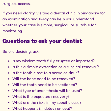
surgical access.
If you need clarity, visiting a
dental clinic in Singapore
for
an examination and X-ray can help you understand
whether your case is simple, surgical, or suitable for
monitoring.
Questions to ask your dentist
Before deciding, ask:
Is my wisdom tooth fully erupted or impacted?
Is this a simple extraction or a surgical removal?
Is the tooth close to a nerve or sinus?
Will the bone need to be removed?
Will the tooth need to be sectioned?
What type of anaesthesia will be used?
What is the expected recovery?
What are the risks in my specific case?
What happens if I delay removal?