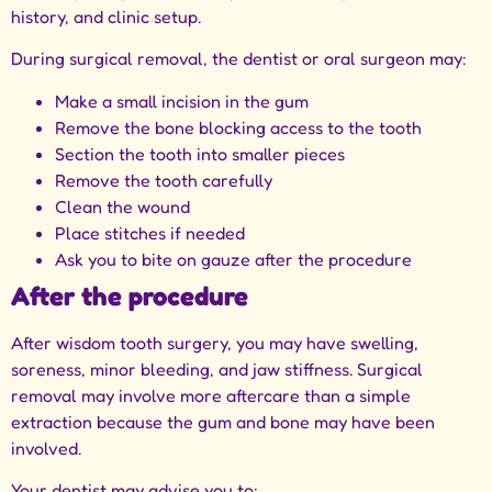
history, and clinic setup.
During surgical removal, the dentist or oral surgeon may:
Make a small incision in the gum
Remove the bone blocking access to the tooth
Section the tooth into smaller pieces
Remove the tooth carefully
Clean the wound
Place stitches if needed
Ask you to bite on gauze after the procedure
After the procedure
After wisdom tooth surgery, you may have swelling,
soreness, minor bleeding, and jaw stiffness. Surgical
removal may involve more aftercare than a simple
extraction because the gum and bone may have been
involved.
Your dentist may advise you to: