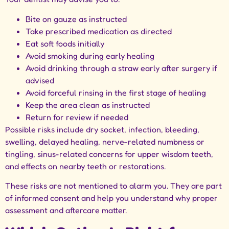
Bite on gauze as instructed
Take prescribed medication as directed
Eat soft foods initially
Avoid smoking during early healing
Avoid drinking through a straw early after surgery if
advised
Avoid forceful rinsing in the first stage of healing
Keep the area clean as instructed
Return for review if needed
Possible risks include dry socket, infection, bleeding,
swelling, delayed healing, nerve-related numbness or
tingling, sinus-related concerns for upper wisdom teeth,
and effects on nearby teeth or restorations.
These risks are not mentioned to alarm you. They are part
of informed consent and help you understand why proper
assessment and aftercare matter.