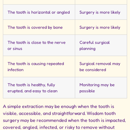
The tooth is horizontal or angled
Surgery is more likely
The tooth is covered by bone
Surgery is more likely
The tooth is close to the nerve
Careful surgical
or sinus
planning
The tooth is causing repeated
Surgical removal may
infection
be considered
The tooth is healthy, fully
Monitoring may be
erupted, and easy to clean
possible
A simple extraction may be enough when the tooth is
visible, accessible, and straightforward. Wisdom tooth
surgery may be recommended when the tooth is impacted,
covered, angled, infected, or risky to remove without