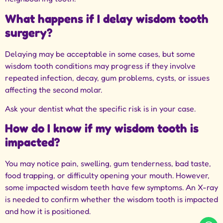
What happens if I delay wisdom tooth
surgery?
Delaying may be acceptable in some cases, but some
wisdom tooth conditions may progress if they involve
repeated infection, decay, gum problems, cysts, or issues
affecting the second molar.
Ask your dentist what the specific risk is in your case.
How do I know if my wisdom tooth is
impacted?
You may notice pain, swelling, gum tenderness, bad taste,
food trapping, or difficulty opening your mouth. However,
some impacted wisdom teeth have few symptoms. An X-ray
is needed to confirm whether the wisdom tooth is impacted
and how it is positioned.