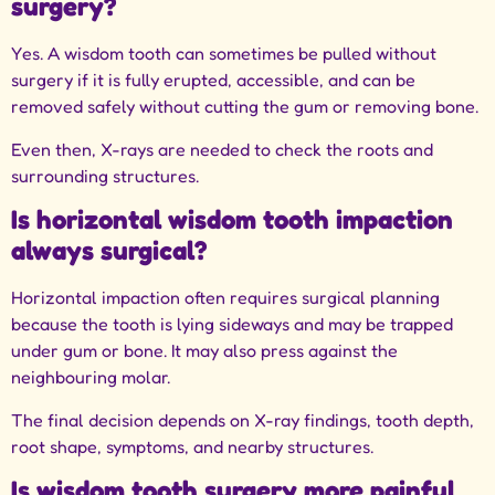
surgery?
Yes. A wisdom tooth can sometimes be pulled without
surgery if it is fully erupted, accessible, and can be
removed safely without cutting the gum or removing bone.
Even then, X-rays are needed to check the roots and
surrounding structures.
Is horizontal wisdom tooth impaction
always surgical?
Horizontal impaction often requires surgical planning
because the tooth is lying sideways and may be trapped
under gum or bone. It may also press against the
neighbouring molar.
The final decision depends on X-ray findings, tooth depth,
root shape, symptoms, and nearby structures.
Is wisdom tooth surgery more painful