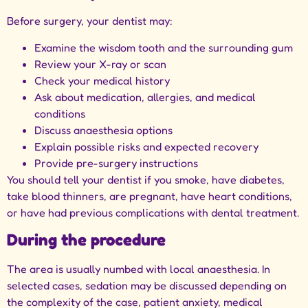
Before surgery, your dentist may:
Examine the wisdom tooth and the surrounding gum
Review your X-ray or scan
Check your medical history
Ask about medication, allergies, and medical
conditions
Discuss anaesthesia options
Explain possible risks and expected recovery
Provide pre-surgery instructions
You should tell your dentist if you smoke, have diabetes,
take blood thinners, are pregnant, have heart conditions,
or have had previous complications with dental treatment.
During the procedure
The area is usually numbed with local anaesthesia. In
selected cases, sedation may be discussed depending on
the complexity of the case, patient anxiety, medical