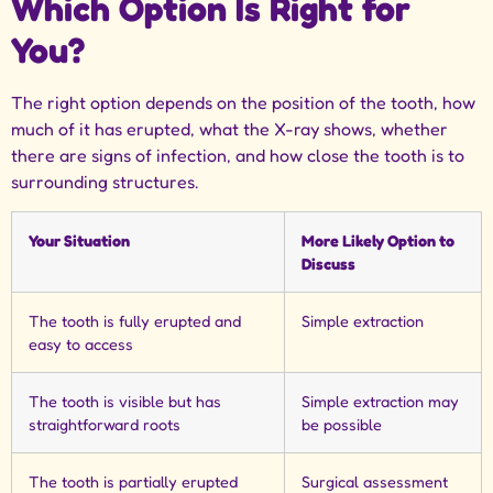
Which Option Is Right for
You?
The right option depends on the position of the tooth, how
much of it has erupted, what the X-ray shows, whether
there are signs of infection, and how close the tooth is to
surrounding structures.
Your Situation
More Likely Option to
Discuss
The tooth is fully erupted and
Simple extraction
easy to access
The tooth is visible but has
Simple extraction may
straightforward roots
be possible
The tooth is partially erupted
Surgical assessment