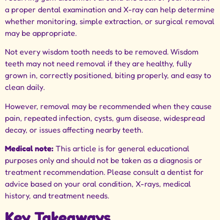
a proper
dental examination
and X-ray can help determine
whether monitoring, simple extraction, or surgical removal
may be appropriate.
Not every wisdom tooth needs to be removed. Wisdom
teeth may not need removal if they are healthy, fully
grown in, correctly positioned, biting properly, and easy to
clean daily.
However, removal may be recommended when they cause
pain, repeated infection, cysts, gum disease, widespread
decay, or issues affecting nearby teeth.
Medical note:
This article is for general educational
purposes only and should not be taken as a diagnosis or
treatment recommendation. Please consult a dentist for
advice based on your oral condition, X-rays, medical
history, and treatment needs.
Key Takeaways