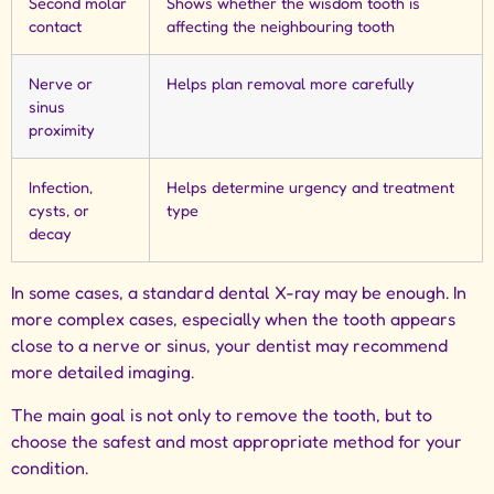
Second molar
Shows whether the wisdom tooth is
contact
affecting the neighbouring tooth
Nerve or
Helps plan removal more carefully
sinus
proximity
Infection,
Helps determine urgency and treatment
cysts, or
type
decay
In some cases, a standard dental X-ray may be enough. In
more complex cases, especially when the tooth appears
close to a nerve or sinus, your dentist may recommend
more detailed imaging.
The main goal is not only to remove the tooth, but to
choose the safest and most appropriate method for your
condition.