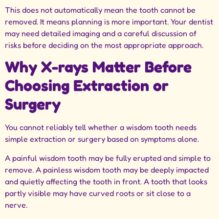
This does not automatically mean the tooth cannot be
removed. It means planning is more important. Your dentist
may need detailed imaging and a careful discussion of
risks before deciding on the most appropriate approach.
Why X-rays Matter Before
Choosing Extraction or
Surgery
You cannot reliably tell whether a wisdom tooth needs
simple extraction or surgery based on symptoms alone.
A painful wisdom tooth may be fully erupted and simple to
remove. A painless wisdom tooth may be deeply impacted
and quietly affecting the tooth in front. A tooth that looks
partly visible may have curved roots or sit close to a
nerve.