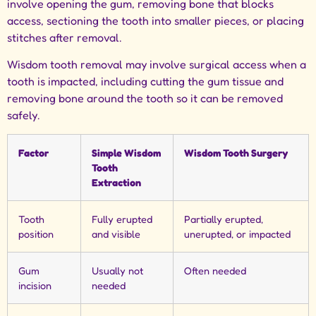
involve opening the gum, removing bone that blocks
access, sectioning the tooth into smaller pieces, or placing
stitches after removal.
Wisdom tooth removal may involve surgical access when a
tooth is impacted, including cutting the gum tissue and
removing bone around the tooth so it can be removed
safely.
Factor
Simple Wisdom
Wisdom Tooth Surgery
Tooth
Extraction
Tooth
Fully erupted
Partially erupted,
position
and visible
unerupted, or impacted
Gum
Usually not
Often needed
incision
needed