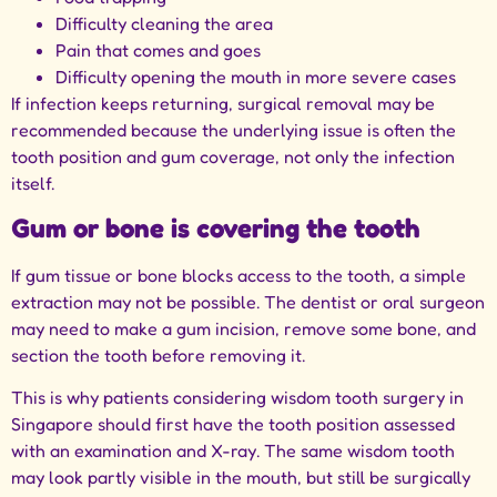
Difficulty cleaning the area
Pain that comes and goes
Difficulty opening the mouth in more severe cases
If infection keeps returning, surgical removal may be
recommended because the underlying issue is often the
tooth position and gum coverage, not only the infection
itself.
Gum or bone is covering the tooth
If gum tissue or bone blocks access to the tooth, a simple
extraction may not be possible. The dentist or oral surgeon
may need to make a gum incision, remove some bone, and
section the tooth before removing it.
This is why patients considering
wisdom tooth surgery in
Singapore
should first have the tooth position assessed
with an examination and X-ray. The same wisdom tooth
may look partly visible in the mouth, but still be surgically