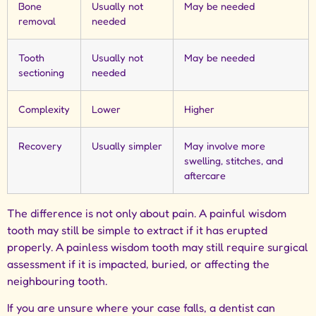
Bone
Usually not
May be needed
removal
needed
Tooth
Usually not
May be needed
sectioning
needed
Complexity
Lower
Higher
Recovery
Usually simpler
May involve more
swelling, stitches, and
aftercare
The difference is not only about pain. A painful wisdom
tooth may still be simple to extract if it has erupted
properly. A painless wisdom tooth may still require surgical
assessment if it is impacted, buried, or affecting the
neighbouring tooth.
If you are unsure where your case falls, a dentist can