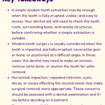
A simple wisdom tooth extraction may be enough
when the tooth is fully erupted, visible, and easy to
access. Your dentist will still need to check the tooth
roots, surrounding bone, and nearby structures
before confirming whether a simple extraction is
suitable.
Wisdom tooth surgery is usually considered when the
tooth is impacted, partially erupted, covered by gum
or bone, or positioned at a difficult angle. In these
cases, the dentist may need to make an incision,
remove some bone, or section the tooth for safer
removal.
Horizontal impaction, repeated infection, cysts,
decay, or issues affecting the second molar may make
surgical removal more appropriate. These concerns
should be assessed with a dental examination and X-
ray before deciding on treatment.