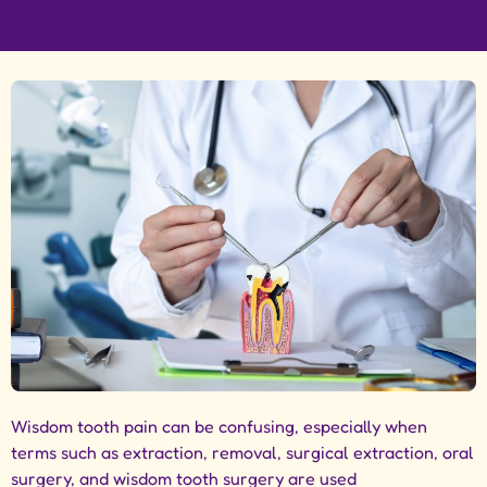
Wisdom tooth pain can be confusing, especially when
terms such as extraction, removal, surgical extraction, oral
surgery, and wisdom tooth surgery are used