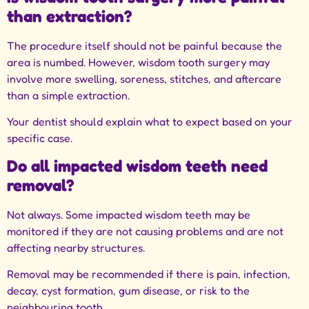
than extraction?
The procedure itself should not be painful because the
area is numbed. However, wisdom tooth surgery may
involve more swelling, soreness, stitches, and aftercare
than a simple extraction.
Your dentist should explain what to expect based on your
specific case.
Do all impacted wisdom teeth need
removal?
Not always. Some impacted wisdom teeth may be
monitored if they are not causing problems and are not
affecting nearby structures.
Removal may be recommended if there is pain, infection,
decay, cyst formation, gum disease, or risk to the
neighbouring tooth.