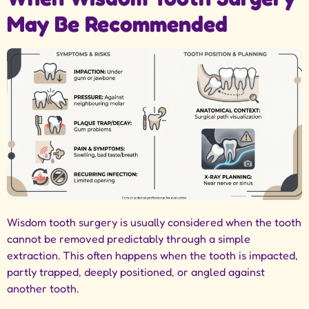
May Be Recommended
Wisdom tooth surgery is usually considered when the tooth
cannot be removed predictably through a simple
extraction. This often happens when the tooth is impacted,
partly trapped, deeply positioned, or angled against
another tooth.