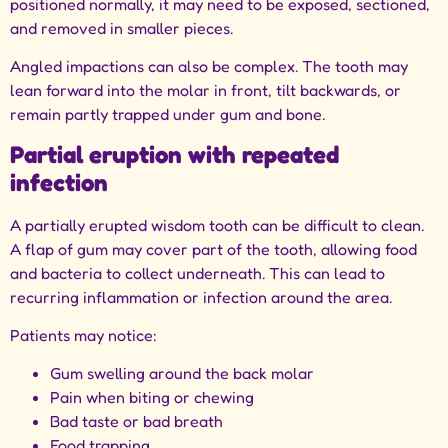
positioned normally, it may need to be exposed, sectioned,
and removed in smaller pieces.
Angled impactions can also be complex. The tooth may
lean forward into the molar in front, tilt backwards, or
remain partly trapped under gum and bone.
Partial eruption with repeated
infection
A partially erupted wisdom tooth can be difficult to clean.
A flap of gum may cover part of the tooth, allowing food
and bacteria to collect underneath. This can lead to
recurring inflammation or infection around the area.
Patients may notice:
Gum swelling around the back molar
Pain when biting or chewing
Bad taste or bad breath
Food trapping