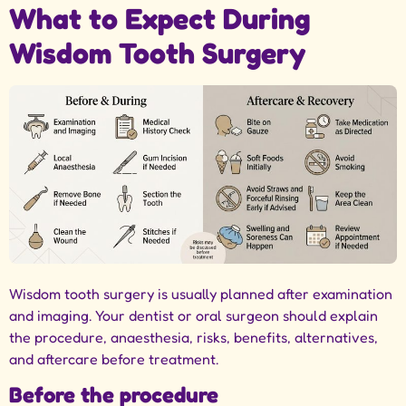
What to Expect During
Wisdom Tooth Surgery
Wisdom tooth surgery is usually planned after examination
and imaging. Your dentist or oral surgeon should explain
the procedure, anaesthesia, risks, benefits, alternatives,
and aftercare before treatment.
Before the procedure