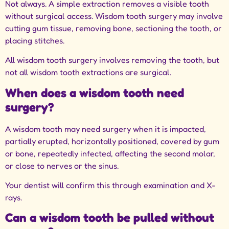
Not always. A simple extraction removes a visible tooth
without surgical access. Wisdom tooth surgery may involve
cutting gum tissue, removing bone, sectioning the tooth, or
placing stitches.
All wisdom tooth surgery involves removing the tooth, but
not all wisdom tooth extractions are surgical.
When does a wisdom tooth need
surgery?
A wisdom tooth may need surgery when it is impacted,
partially erupted, horizontally positioned, covered by gum
or bone, repeatedly infected, affecting the second molar,
or close to nerves or the sinus.
Your dentist will confirm this through examination and X-
rays.
Can a wisdom tooth be pulled without