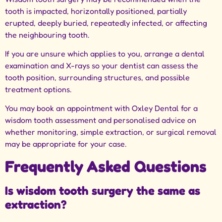
tooth is impacted, horizontally positioned, partially
erupted, deeply buried, repeatedly infected, or affecting
the neighbouring tooth.
If you are unsure which applies to you, arrange a dental
examination and X-rays so your dentist can assess the
tooth position, surrounding structures, and possible
treatment options.
You may book an appointment with Oxley Dental
for a
wisdom tooth assessment and personalised advice on
whether monitoring, simple extraction, or surgical removal
may be appropriate for your case.
Frequently Asked Questions
Is wisdom tooth surgery the same as
extraction?