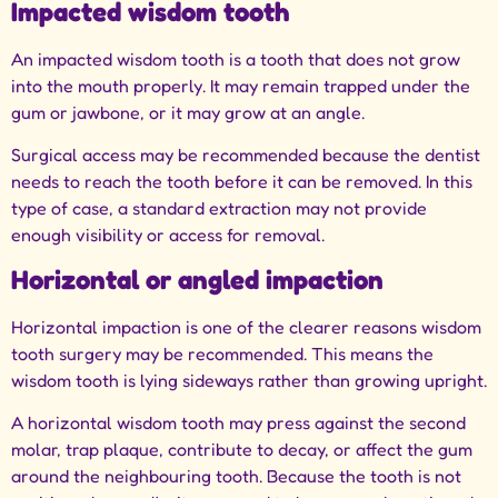
Impacted wisdom tooth
An impacted wisdom tooth is a tooth that does not grow
into the mouth properly. It may remain trapped under the
gum or jawbone, or it may grow at an angle.
Surgical access may be recommended because the dentist
needs to reach the tooth before it can be removed. In this
type of case, a standard extraction may not provide
enough visibility or access for removal.
Horizontal or angled impaction
Horizontal impaction is one of the clearer reasons wisdom
tooth surgery may be recommended. This means the
wisdom tooth is lying sideways rather than growing upright.
A horizontal wisdom tooth may press against the second
molar, trap plaque, contribute to decay, or affect the gum
around the neighbouring tooth. Because the tooth is not