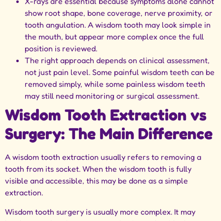
X-rays are essential because symptoms alone cannot
show root shape, bone coverage, nerve proximity, or
tooth angulation. A wisdom tooth may look simple in
the mouth, but appear more complex once the full
position is reviewed.
The right approach depends on clinical assessment,
not just pain level. Some painful wisdom teeth can be
removed simply, while some painless wisdom teeth
may still need monitoring or surgical assessment.
Wisdom Tooth Extraction vs
Surgery: The Main Difference
A wisdom tooth extraction usually refers to removing a
tooth from its socket. When the wisdom tooth is fully
visible and accessible, this may be done as a simple
extraction.
Wisdom tooth surgery is usually more complex. It may