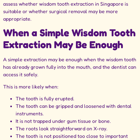
assess whether
wisdom tooth extraction in Singapore
is
suitable or whether surgical removal may be more
appropriate.
When a Simple Wisdom Tooth
Extraction May Be Enough
A simple extraction may be enough when the wisdom tooth
has already grown fully into the mouth, and the dentist can
access it safely.
This is more likely when:
The tooth is fully erupted.
The tooth can be gripped and loosened with dental
instruments.
It is not trapped under gum tissue or bone.
The roots look straightforward on X-ray.
The tooth is not positioned too close to important