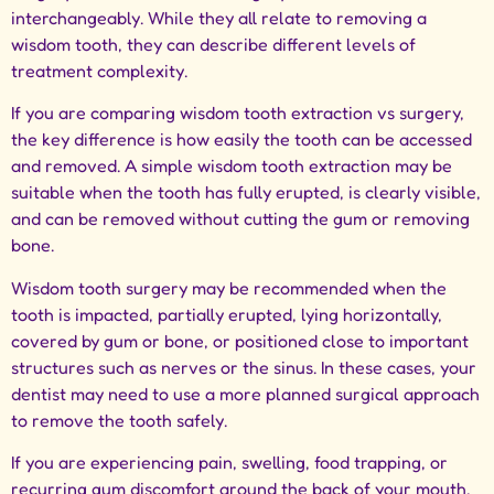
interchangeably. While they all relate to removing a
wisdom tooth, they can describe different levels of
treatment complexity.
If you are comparing wisdom tooth extraction vs surgery,
the key difference is how easily the tooth can be accessed
and removed. A simple wisdom tooth extraction may be
suitable when the tooth has fully erupted, is clearly visible,
and can be removed without cutting the gum or removing
bone.
Wisdom tooth surgery may be recommended when the
tooth is impacted, partially erupted, lying horizontally,
covered by gum or bone, or positioned close to important
structures such as nerves or the sinus. In these cases, your
dentist may need to use a more planned surgical approach
to remove the tooth safely.
If you are experiencing pain, swelling, food trapping, or
recurring gum discomfort around the back of your mouth,