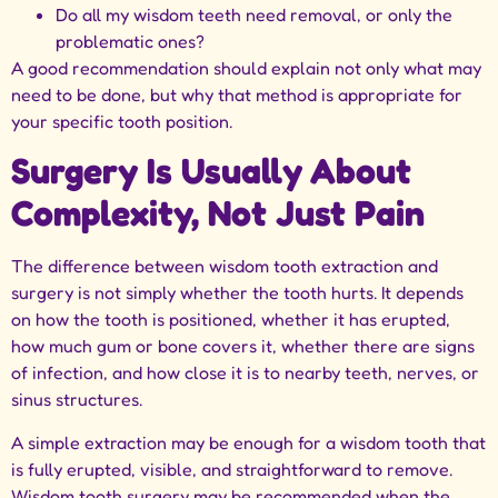
Do all my wisdom teeth need removal, or only the
problematic ones?
A good recommendation should explain not only what may
need to be done, but why that method is appropriate for
your specific tooth position.
Surgery Is Usually About
Complexity, Not Just Pain
The difference between wisdom tooth extraction and
surgery is not simply whether the tooth hurts. It depends
on how the tooth is positioned, whether it has erupted,
how much gum or bone covers it, whether there are signs
of infection, and how close it is to nearby teeth, nerves, or
sinus structures.
A simple extraction may be enough for a wisdom tooth that
is fully erupted, visible, and straightforward to remove.
Wisdom tooth surgery may be recommended when the