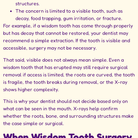
structures.
The concern is limited to a visible tooth, such as
decay, food trapping, gum irritation, or fracture.
For example, if a wisdom tooth has come through properly
but has decay that cannot be restored, your dentist may
recommend a simple extraction. If the tooth is visible and
accessible, surgery may not be necessary.
That said, visible does not always mean simple. Even a
wisdom tooth that has erupted may still require surgical
removal if access is limited, the roots are curved, the tooth
is fragile, the tooth breaks during removal, or the X-ray
shows higher complexity.
This is why your dentist should not decide based only on
what can be seen in the mouth. X-rays help confirm
whether the roots, bone, and surrounding structures make
the case simple or surgical.
When Wisdom Tooth Surgery