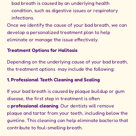
bad breath is caused by an underlying health
condition, such as digestive issues or respiratory
infections.
Once we identify the cause of your bad breath, we can
develop a personalized treatment plan to help
eliminate or manage the issue effectively.
Treatment Options for Halitosis
Depending on the underlying cause of your bad breath,
the treatment options may include the following:
1. Professional Teeth Cleaning and Scaling
If your bad breath is caused by plaque buildup or gum
disease, the first step in treatment is often
a
professional cleaning
. Our dentists will remove
plaque and tartar from your teeth, including below the
gumline. This cleaning can help eliminate bacteria that
contribute to foul-smelling breath.