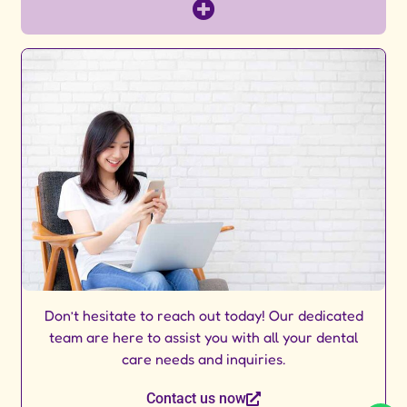
Don’t hesitate to reach out today! Our dedicated
team are here to assist you with all your dental
care needs and inquiries.
Contact us now