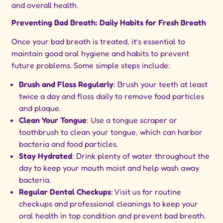
and overall health.
Preventing Bad Breath: Daily Habits for Fresh Breath
Once your bad breath is treated, it’s essential to
maintain good oral hygiene and habits to prevent
future problems. Some simple steps include:
Brush and Floss Regularly
: Brush your teeth at least
twice a day and floss daily to remove food particles
and plaque.
Clean Your Tongue
: Use a tongue scraper or
toothbrush to clean your tongue, which can harbor
bacteria and food particles.
Stay Hydrated
: Drink plenty of water throughout the
day to keep your mouth moist and help wash away
bacteria.
Regular Dental Checkups
: Visit us for routine
checkups and professional cleanings to keep your
oral health in top condition and prevent bad breath.