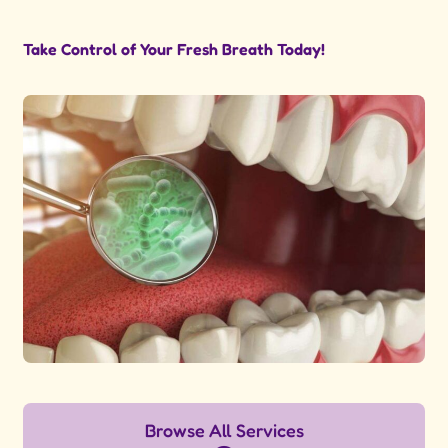
Take Control of Your Fresh Breath Today!
Browse All Services