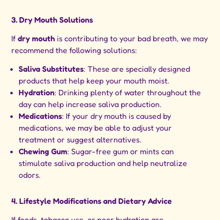
3. Dry Mouth Solutions
If
dry mouth
is contributing to your bad breath, we may
recommend the following solutions:
Saliva Substitutes
: These are specially designed
products that help keep your mouth moist.
Hydration
: Drinking plenty of water throughout the
day can help increase saliva production.
Medications
: If your dry mouth is caused by
medications, we may be able to adjust your
treatment or suggest alternatives.
Chewing Gum
: Sugar-free gum or mints can
stimulate saliva production and help neutralize
odors.
4. Lifestyle Modifications and Dietary Advice
If foods, tobacco use, or poor hydration are