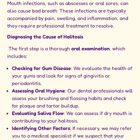
Mouth infections, such as abscesses or oral sores, can
also cause bad breath. These infections are typically
accompanied by pain, swelling, and inflammation, and
they require professional treatment to resolve.
Diagnosing the Cause of Halitosis
The first step is a thorough
oral examination
, which
includes:
Checking for Gum Disease
: We evaluate the health of
your gums and look for signs of gingivitis or
periodontitis.
Assessing Oral Hygiene
: Our dental professionals will
assess your brushing and flossing habits and check
for plaque and tartar buildup.
Evaluating Saliva Flow
: We can assess if dry mouth is
contributing to your halitosis.
Identifying Other Factors
: If necessary, we may refer
you to a medical specialist if we suspect that your