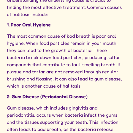
Understanding the underlying cause is crucial to
finding the most effective treatment. Common causes
of halitosis include:
1. Poor Oral Hygiene
The most common cause of bad breath is poor oral
hygiene. When food particles remain in your mouth,
they can lead to the growth of bacteria. These
bacteria break down food particles, producing sulfur
compounds that contribute to foul-smelling breath. If
plaque and tartar are not removed through regular
brushing and flossing, it can also lead to gum disease,
which is another cause of halitosis.
2. Gum Disease (Periodontal Disease)
Gum disease, which includes gingivitis and
periodontitis, occurs when bacteria infect the gums
and the tissues supporting your teeth. This infection
often leads to bad breath, as the bacteria release