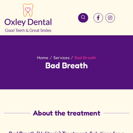
Home
/
Services
/
Bad Breath
Bad Breath
About the treatment