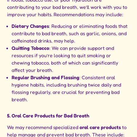
contributing to your bad breath, we’ll work with you to
improve your habits. Recommendations may include:
Dietary Changes
: Reducing or eliminating foods that
contribute to bad breath, such as garlic, onions, and
caffeinated drinks, may help.
Quitting Tobacco
: We can provide support and
resources if you’re looking to quit smoking or
chewing tobacco, both of which can significantly
affect your breath.
Regular Brushing and Flossing
: Consistent oral
hygiene habits, including brushing twice daily and
flossing regularly, are crucial for preventing bad
breath.
5. Oral Care Products for Bad Breath
We may recommend specialized
oral care products
to
help manage and prevent bad breath. These include: