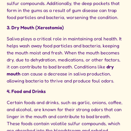
sulfur compounds. Additionally, the deep pockets that
form in the gums as a result of gum disease can trap
food particles and bacteria, worsening the condition.
3. Dry Mouth (Xerostomia)
Saliva plays a critical role in maintaining oral health. It
helps wash away food particles and bacteria, keeping
the mouth moist and fresh. When the mouth becomes
dry, due to dehydration, medications, or other factors,
it can contribute to bad breath. Conditions like
dry
mouth
can cause a decrease in saliva production,
allowing bacteria to thrive and produce foul odors.
4. Food and Drinks
Certain foods and drinks, such as garlic, onions, coffee,
and alcohol, are known for their strong odors that can
linger in the mouth and contribute to bad breath.
These foods contain volatile sulfur compounds, which
are absorbed into the bloodstream and exhaled