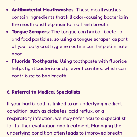
Antibacterial Mouthwashes
: These mouthwashes
contain ingredients that kill odor-causing bacteria in
the mouth and help maintain a fresh breath.
Tongue Scrapers
: The tongue can harbor bacteria
and food particles, so using a tongue scraper as part
of your daily oral hygiene routine can help eliminate
odor.
Fluoride Toothpaste
: Using toothpaste with fluoride
helps fight bacteria and prevent cavities, which can
contribute to bad breath.
6. Referral to Medical Specialists
If your bad breath is linked to an underlying medical
condition, such as diabetes, acid reflux, or a
respiratory infection, we may refer you to a specialist
for further evaluation and treatment. Managing the
underlying condition often leads to improved breath