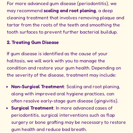
For more advanced gum disease (periodontitis), we
may recommend
scaling and root planing
, a deep
cleaning treatment that involves removing plaque and
tartar from the roots of the teeth and smoothing the
tooth surfaces to prevent further bacterial buildup.
2. Treating Gum Disease
If gum disease is identified as the cause of your
halitosis, we will work with you to manage the
condition and restore your gum health. Depending on
the severity of the disease, treatment may include:
Non-Surgical Treatment
: Scaling and root planing,
along with improved oral hygiene practices, can
often resolve early-stage gum disease (gingivitis).
Surgical Treatment
: In more advanced cases of
periodontitis, surgical interventions such as flap
surgery or bone grafting may be necessary to restore
gum health and reduce bad breath.