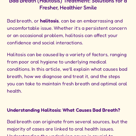
Bad Breath (Halitosis) Treatment: Solutions for a
Fresher, Healthier Smile
Bad breath, or
halitosis
, can be an embarrassing and
uncomfortable issue. Whether it’s a persistent concern
or an occasional problem, halitosis can affect your
confidence and social interactions.
Halitosis can be caused by a variety of factors, ranging
from poor oral hygiene to underlying medical
conditions. In this article, we’ll explain what causes bad
breath, how we diagnose and treat it, and the steps
you can take to maintain fresh breath and optimal oral
health.
Understanding Halitosis: What Causes Bad Breath?
Bad breath can originate from several sources, but the
majority of cases are linked to oral health issues.