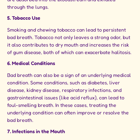
through the lungs.
5. Tobacco Use
Smoking and chewing tobacco can lead to persistent
bad breath. Tobacco not only leaves a strong odor, but
it also contributes to dry mouth and increases the risk
of gum disease, both of which can exacerbate halitosis.
6. Medical Conditions
Bad breath can also be a sign of an underlying medical
condition. Some conditions, such as diabetes, liver
disease, kidney disease, respiratory infections, and
gastrointestinal issues (like acid reflux), can lead to
foul-smelling breath. In these cases, treating the
underlying condition can often improve or resolve the
bad breath.
7. Infections in the Mouth