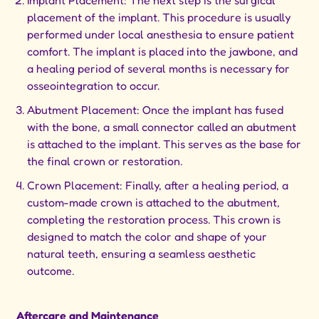
Implant Placement: The next step is the surgical
placement of the implant. This procedure is usually
performed under local anesthesia to ensure patient
comfort. The implant is placed into the jawbone, and
a healing period of several months is necessary for
osseointegration to occur.
Abutment Placement: Once the implant has fused
with the bone, a small connector called an abutment
is attached to the implant. This serves as the base for
the final crown or restoration.
Crown Placement: Finally, after a healing period, a
custom-made crown is attached to the abutment,
completing the restoration process. This crown is
designed to match the color and shape of your
natural teeth, ensuring a seamless aesthetic
outcome.
Aftercare and Maintenance