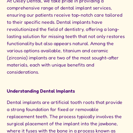
At Oxley Dental, we take pride in providing a
comprehensive range of dental implant services,
ensuring our patients receive top-notch care tailored
to their specific needs. Dental implants have
revolutionized the field of dentistry, offering a long-
lasting solution for missing teeth that not only restores
functionality but also appears natural. Among the
various options available, titanium and ceramic
(zirconia) implants are two of the most sought-after
materials, each with unique benefits and
considerations.
Understanding Dental Implants
Dental implants are artificial tooth roots that provide
a strong foundation for fixed or removable
replacement teeth. The process typically involves the
surgical placement of the implant into the jawbone,
where it fuses with the bone in a process known as