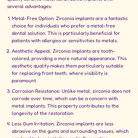
several advantages:
Metal-Free Option: Zirconia implants are a fantastic
choice for individuals who prefer a metal-free
dental solution. This is particularly beneficial for
patients with allergies or sensitivities to metals.
Aesthetic Appeal: Zirconia implants are tooth-
colored, providing a more natural appearance. This
aesthetic quality makes them particularly suitable
for replacing front teeth, where visibility is
paramount.
Corrosion Resistance: Unlike metal, zirconia does not
corrode over time, which can be a concern with
metal implants. This property contributes to the
longevity of the restoration.
Less Gum Irritation: Zirconia implants are less
abrasive on the gums and surrounding tissues, which