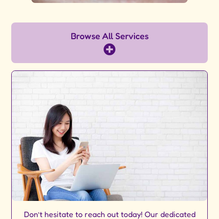
Browse All Services
Don’t hesitate to reach out today! Our dedicated