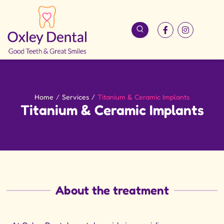
Home
/
Services
/
Titanium & Ceramic Implants
Titanium & Ceramic Implants
About the treatment