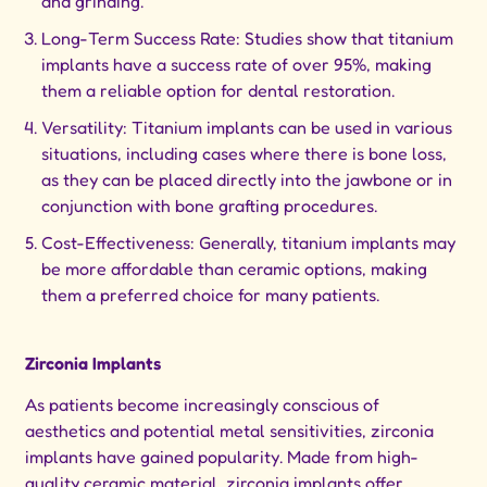
and grinding.
Long-Term Success Rate: Studies show that titanium
implants have a success rate of over 95%, making
them a reliable option for dental restoration.
Versatility: Titanium implants can be used in various
situations, including cases where there is bone loss,
as they can be placed directly into the jawbone or in
conjunction with bone grafting procedures.
Cost-Effectiveness: Generally, titanium implants may
be more affordable than ceramic options, making
them a preferred choice for many patients.
Zirconia Implants
As patients become increasingly conscious of
aesthetics and potential metal sensitivities, zirconia
implants have gained popularity. Made from high-
quality ceramic material, zirconia implants offer