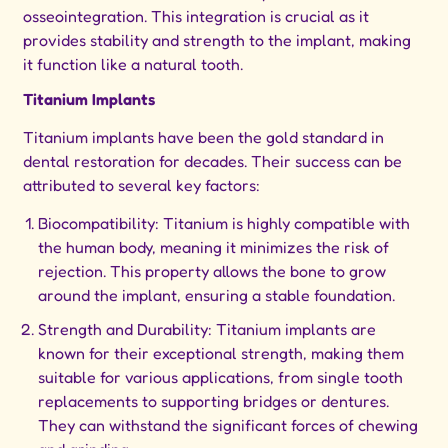
osseointegration. This integration is crucial as it
provides stability and strength to the implant, making
it function like a natural tooth.
Titanium Implants
Titanium implants have been the gold standard in
dental restoration for decades. Their success can be
attributed to several key factors:
Biocompatibility: Titanium is highly compatible with
the human body, meaning it minimizes the risk of
rejection. This property allows the bone to grow
around the implant, ensuring a stable foundation.
Strength and Durability: Titanium implants are
known for their exceptional strength, making them
suitable for various applications, from single tooth
replacements to supporting bridges or dentures.
They can withstand the significant forces of chewing