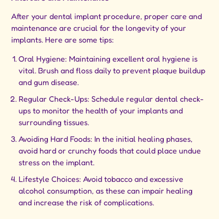
After your dental implant procedure, proper care and
maintenance are crucial for the longevity of your
implants. Here are some tips:
Oral Hygiene: Maintaining excellent oral hygiene is
vital. Brush and floss daily to prevent plaque buildup
and gum disease.
Regular Check-Ups: Schedule regular dental check-
ups to monitor the health of your implants and
surrounding tissues.
Avoiding Hard Foods: In the initial healing phases,
avoid hard or crunchy foods that could place undue
stress on the implant.
Lifestyle Choices: Avoid tobacco and excessive
alcohol consumption, as these can impair healing
and increase the risk of complications.