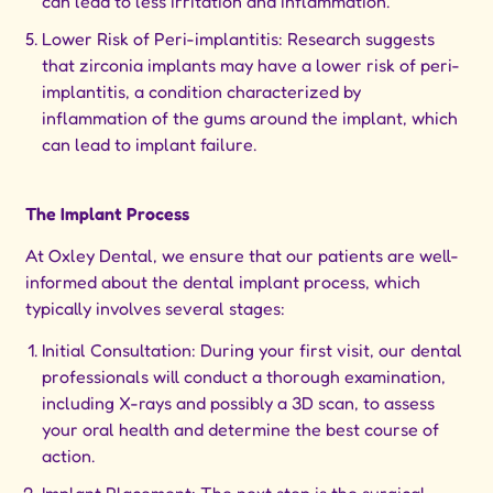
can lead to less irritation and inflammation.
Lower Risk of Peri-implantitis: Research suggests
that zirconia implants may have a lower risk of peri-
implantitis, a condition characterized by
inflammation of the gums around the implant, which
can lead to implant failure.
The Implant Process
At Oxley Dental, we ensure that our patients are well-
informed about the dental implant process, which
typically involves several stages:
Initial Consultation: During your first visit, our dental
professionals will conduct a thorough examination,
including X-rays and possibly a 3D scan, to assess
your oral health and determine the best course of
action.